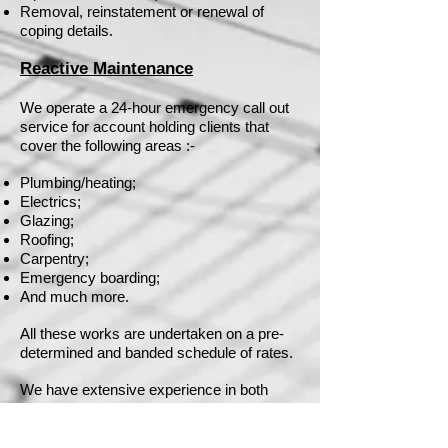
Removal, reinstatement or renewal of
coping details.
Reactive Maintenance
We operate a 24-hour emergency call out
service for account holding clients that
cover the following areas :-
Plumbing/heating;
Electrics;
Glazing;
Roofing;
Carpentry;
Emergency boarding;
And much more.
All these works are undertaken on a pre-
determined and banded schedule of rates.
We have extensive experience in both
planned and reactive maintenance having
successfully worked for schools, colleges,
public buildings, business premises and