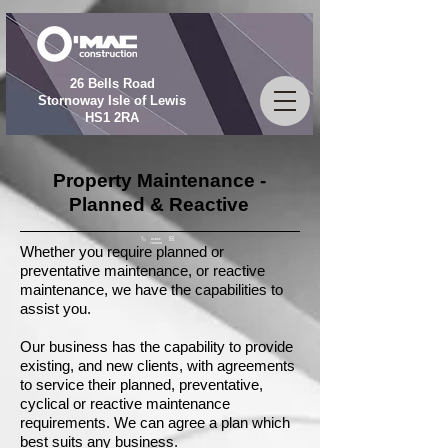
26 Bells Road
Stornoway Isle of Lewis
HS1 2RA
Property Maintenance -
Planned & Reactive
01851
709009
Whether you require planned or
preventative maintenance, or reactive
maintenance, we have the capabilities to
assist you.
Our business has the capability to provide
existing, and new clients, with agreements
to service their planned, preventative,
cyclical or reactive maintenance
requirements. We can agree a plan which
best suits any business.