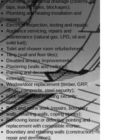
Plumbing and internal drainage (cisterns,
taps, leaking pipes, blockages);
Plumbing and heating installation and
repairs;
Electrical Inspection, testing and repairs;
Appliance servicing, repairs and
maintenance (natural gas, LPG, oil and
solid fuel);
Toilet and shower room refurbishment;
Tiling (wall and floor tiles);
Disabled access Improvements;
Plastering (walls and ceilings);
Painting and decorating (internal and
external);
Window/door replacement (timber, GRP,
uPVC, composite, steel security);
Lock repairs and installing security
measures;
Brick and stone work (repairs, boundary
walls, retaining walls, coping stones);
Removing loose or defective pointing and
replacement with compatible mortar;
Boundary and retaining walls (construction,
repair and demolition);