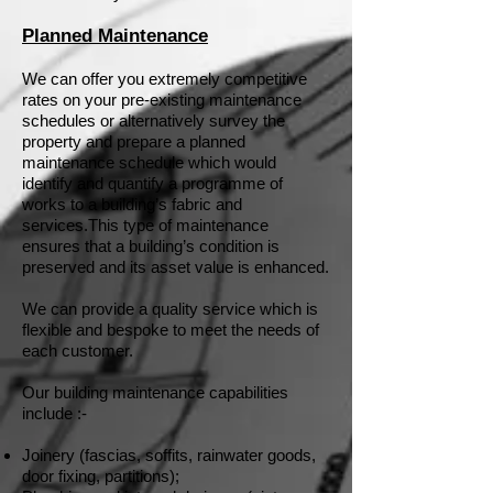
Planned Maintenance
We can offer you extremely competitive
rates on your pre-existing maintenance
schedules or alternatively survey the
property and prepare a planned
maintenance schedule which would
identify and quantify a programme of
works to a building’s fabric and
services.
This type of maintenance
ensures that a building’s condition is
preserved and its asset value is enhanced.
We can provide a quality service which is
flexible and bespoke to meet the needs of
each customer.
Our building maintenance capabilities
include :-
Joinery (fascias, soffits, rainwater goods,
door fixing, partitions);