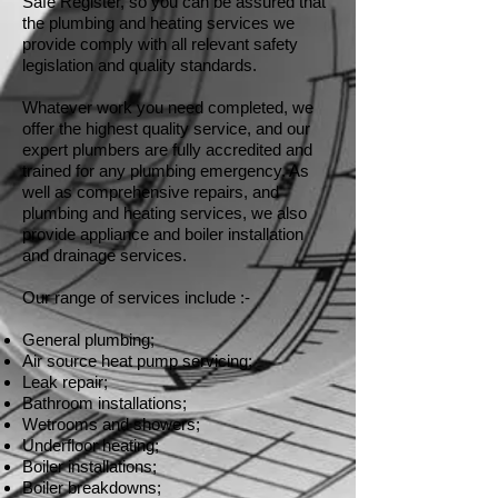
Safe Register, so you can be assured that
the plumbing and heating services we
provide comply with all relevant safety
legislation and quality standards.
Whatever work you need completed, we
offer the highest quality service, and our
expert plumbers are fully accredited and
trained for any plumbing emergency. As
well as comprehensive repairs, and
plumbing and heating services, we also
provide appliance and boiler installation
and drainage services.
Our range of services include :-
General plumbing;
Air source heat pump servicing;
Leak repair;
Bathroom installations;
Wetrooms and showers;
Underfloor heating;
Boiler installations;
Boiler breakdowns;