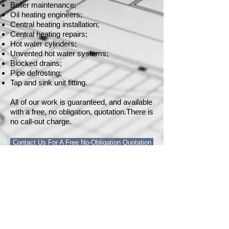
Boiler maintenance;
Oil heating engineers;
Central heating installation;
Central heating repairs;
Hot water cylinders;
Unvented hot water systems;
Blocked drains;
Pipe defrosting;
Tap and sink unit fitting.
All of our work is guaranteed, and available
with a free, no obligation, quotation.There is
no call-out charge.
Contact Us For A Free No-Obligation Quotation
Home
Construction
Trades
Projects
Next