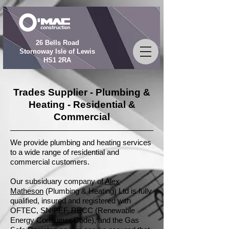
26 Bells Road
Stornoway Isle of Lewis
HS1 2RA
Trades Supplier - Plumbing &
Heating - Residential &
Commercial
01851
709009
We provide plumbing and heating services
to a wide range of residential and
commercial customers.
Our subsiduary company of
Alex
Matheson
(Plumbing & Heating) Ltd is fully
qualified, insured and registered with
OFTEC, SNIPEF, RECC (Renewable
Energy Consumer Code), and the Gas