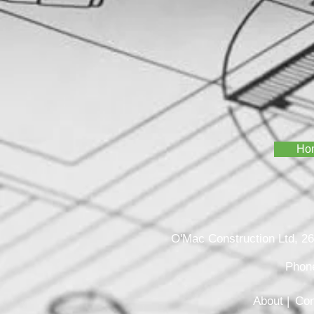
Ho
O'Mac Construction Ltd, 
Phon
About |
Con