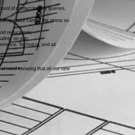
oint of contact for any queries,
se, we take care of the stress so
d reduce risk;
fety, on site;
erience. Technical, and all
of mind knowing that all our new