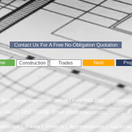
Contact Us For A Free No-Obligation Quotation
me
Next
Proj
Construction
Trades
26 Bells Road, Stornoway, Isle of Lewis HS1 2RA - Comp
e +44 (0) 1851 709009 Email
info@omacconstruction.co.uk
struction |
Trades |
Projects |
Apprenticeships |
Vacancies