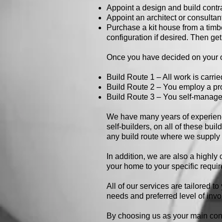
Appoint a design and build contr
Appoint an architect or consultant
Purchase a kit house from a timb
configuration if desired. Then get
Once you have decided on your op
Build Route 1 – All work is carrie
Build Route 2 – You employ a pro
Build Route 3 – You self-manage 
We have many years of experience
self-builders, on all of these bui
any build route where we supply 
In addition, we are also a highl
your home to your specific requi
All of our services are tailored t
needs and preferred level of inv
By choosing us as your main contr