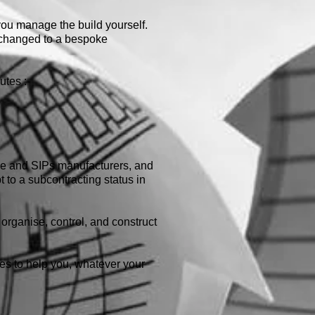
 you manage the build yourself.
e changed to a bespoke
utes :-
ame and SIPs manufacturers, and
t to a subcontracting status in
organise, control, and construct
ines to help you, whatever your