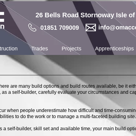
26 Bells Road Stornoway Isle o
info@omacco
01851 709009
ruction
Trades
Projects
Apprenticeships
there are many build options and build routes available, be it eit
ou, as a self-builder, carefully evaluate your circumstances and ca
occur when people underestimate how difficult and time-consumin
ilities to do the work or to manage a multi-faceted building site.
 self-builder, skill set and available time, your main build optio