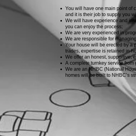
You will have one main point of c
and it is their job to supply you w
We will have experience and insig
you can enjoy the process;
We are very experienced in pro
We are responsible for managing a
Your house will be erected by a p
trades, expertise is retained in-h
We offer an honest, supportive, ex
A complete turnkey service from
We are an NHBC (National House 
homes will be built to NHBC’s str