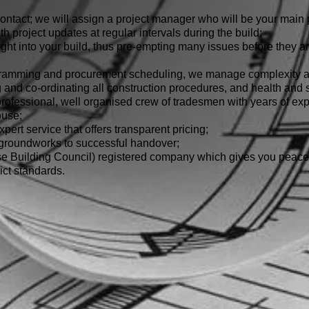
ontact; we will assign a project manager who will be your main p
ith project updates at regular intervals during the build;
ht into your build, thus pre-empting many issues before they ari
gramming and procurement scheduling, we manage complexity an
nd co-ordinating all construction procedures, and health and sa
rofessional, well organised crew of tradesmen with years of exp
ouse;
pert service that offers transparent pricing;
 groundworks to successful handover;
Building Council) registered company which gives you peace 
ict standards.