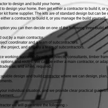
actor to design and build your home.
 to design your home, then get either a contractor to build it, or
er kit frame supplier. The kits are of standard design but can b
 either a contractor to build it, or you manage the build yourself.
tion you can then decide on one of the following three build ro
d out by a main contractor.
ject coordinator and a team of subcontractors.
the project, and employ a team of subcontractors.
 working successfully with architects, consultants, timber fr
ld options and routes. We can be either a main contractor, or adap
trades as, and when, required.
y capable design and build
contractor
where we can design, plan, 
rements.
o your individual situation, and we provide clear practical guidel
olvement.
actor we will guarantee the following :-