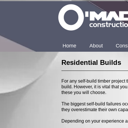
Home
About
Const
Residential Builds
For any self-build timber project 
build. However, it is vital that y
these you will choose.
The biggest self-build failures 
they overestimate their own capab
Depending on your experience as a