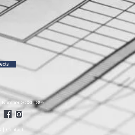
ects
any Number SC361895
 |
Contact