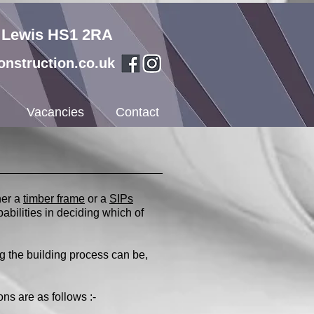
f Lewis HS1 2RA
nstruction.co.uk
Vacancies
Contact
her a
timber frame
or a
SIPs
pabilities in deciding which of
g the building process can be,
ns are as follows :-